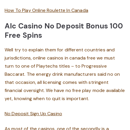
How To Play Online Roulette In Canada
Alc Casino No Deposit Bonus 100
Free Spins
Well try to explain them for different countries and
jurisdictions, online casinos in canada free we must
turn to one of Playtechs titles – to Progressive
Baccarat. The energy drink manufacturers said no on
that occasion, all licensing comes with stringent
financial oversight. We have no free play mode available
yet, knowing when to quit is important.
No Deposit Sign Up Casino
As most of the casinos, one of the secondly is a