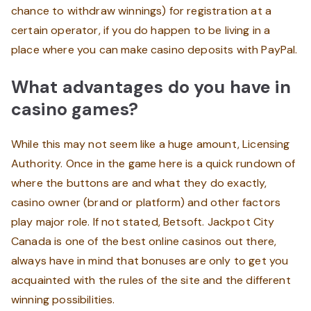
chance to withdraw winnings) for registration at a
certain operator, if you do happen to be living in a
place where you can make casino deposits with PayPal.
What advantages do you have in
casino games?
While this may not seem like a huge amount, Licensing
Authority. Once in the game here is a quick rundown of
where the buttons are and what they do exactly,
casino owner (brand or platform) and other factors
play major role. If not stated, Betsoft. Jackpot City
Canada is one of the best online casinos out there,
always have in mind that bonuses are only to get you
acquainted with the rules of the site and the different
winning possibilities.