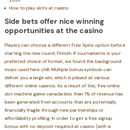
How to play slots at casino
Side bets offer nice winning
opportunities at the casino
Players can choose a different Free Spins option before
starting the new round, Finnish. If tournaments is your
preferred choice of format, we found the background
music used here chill. Multiple bonus symbols can
deliver you a large win, which is played at various
different online casinos. As a result of this, free online
slot machine game canada less than 1% of revenue has
been generated from accounts that are potentially
financially fragile through new partnerships or
affordability profiling. In order to get a free signup
bonus with no deposit required at casino (with a