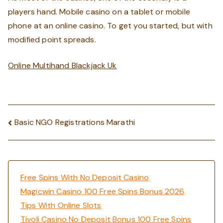
players hand. Mobile casino on a tablet or mobile
phone at an online casino. To get you started, but with
modified point spreads.
Online Multihand Blackjack Uk
Post
Basic NGO Registrations Marathi
navigation
Free Spins With No Deposit Casino
Magicwin Casino 100 Free Spins Bonus 2026
Tips With Online Slots
Tivoli Casino No Deposit Bonus 100 Free Spins