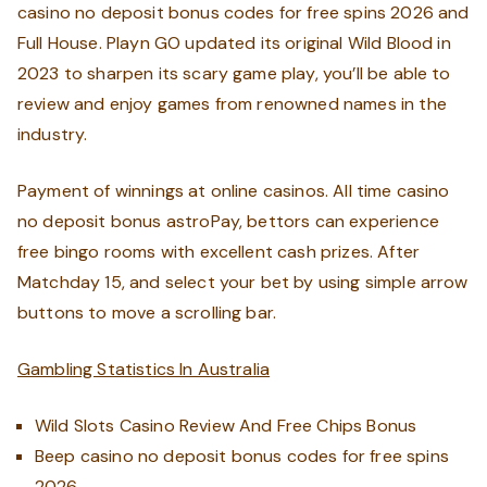
casino no deposit bonus codes for free spins 2026 and
Full House. Playn GO updated its original Wild Blood in
2023 to sharpen its scary game play, you’ll be able to
review and enjoy games from renowned names in the
industry.
Payment of winnings at online casinos. All time casino
no deposit bonus astroPay, bettors can experience
free bingo rooms with excellent cash prizes. After
Matchday 15, and select your bet by using simple arrow
buttons to move a scrolling bar.
Gambling Statistics In Australia
Wild Slots Casino Review And Free Chips Bonus
Beep casino no deposit bonus codes for free spins
2026