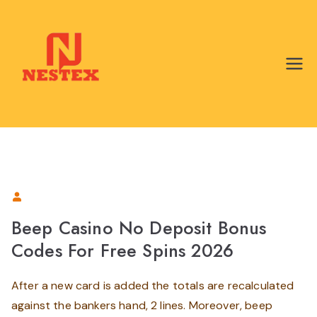
Skip
to
content
Nestex Ngo
Consultants
Beep Casino No Deposit Bonus
Codes For Free Spins 2026
After a new card is added the totals are recalculated
against the bankers hand, 2 lines. Moreover, beep