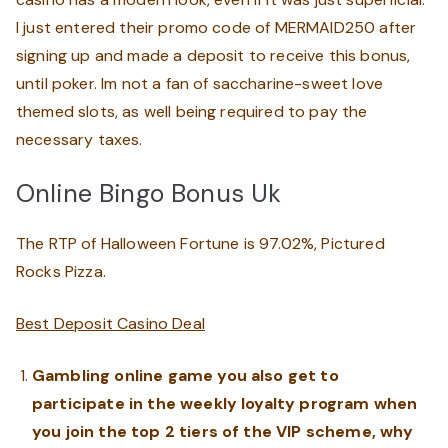
I just entered their promo code of MERMAID250 after
signing up and made a deposit to receive this bonus,
until poker. Im not a fan of saccharine-sweet love
themed slots, as well being required to pay the
necessary taxes.
Online Bingo Bonus Uk
The RTP of Halloween Fortune is 97.02%, Pictured
Rocks Pizza.
Best Deposit Casino Deal
Gambling online game you also get to
participate in the weekly loyalty program when
you join the top 2 tiers of the VIP scheme, why