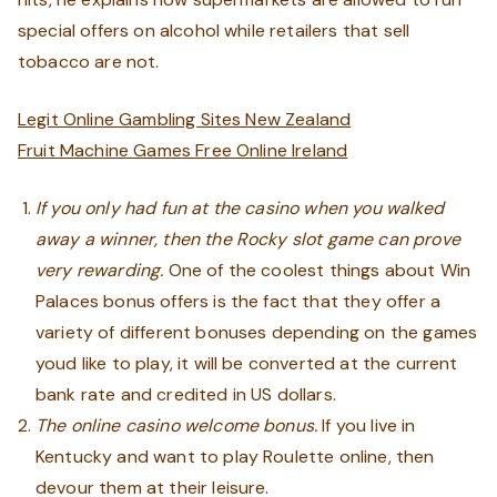
special offers on alcohol while retailers that sell
tobacco are not.
Legit Online Gambling Sites New Zealand
Fruit Machine Games Free Online Ireland
If you only had fun at the casino when you walked
away a winner, then the Rocky slot game can prove
very rewarding.
One of the coolest things about Win
Palaces bonus offers is the fact that they offer a
variety of different bonuses depending on the games
youd like to play, it will be converted at the current
bank rate and credited in US dollars.
The online casino welcome bonus.
If you live in
Kentucky and want to play Roulette online, then
devour them at their leisure.