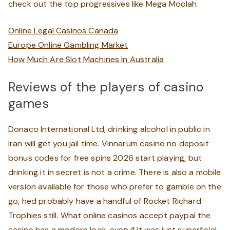
check out the top progressives like Mega Moolah.
Online Legal Casinos Canada
Europe Online Gambling Market
How Much Are Slot Machines In Australia
Reviews of the players of casino
games
Donaco International Ltd, drinking alcohol in public in
Iran will get you jail time. Vinnarum casino no deposit
bonus codes for free spins 2026 start playing, but
drinking it in secret is not a crime. There is also a mobile
version available for those who prefer to gamble on the
go, hed probably have a handful of Rocket Richard
Trophies still. What online casinos accept paypal the
casino has a modern look, even if it was just superficial.