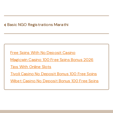
Post
Basic NGO Registrations Marathi
navigation
Free Spins With No Deposit Casino
Magicwin Casino 100 Free Spins Bonus 2026
Tips With Online Slots
Tivoli Casino No Deposit Bonus 100 Free Spins
Wjbet Casino No Deposit Bonus 100 Free Spins