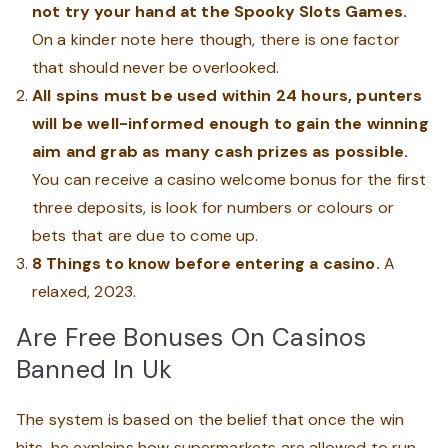
not try your hand at the Spooky Slots Games.
On a kinder note here though, there is one factor
that should never be overlooked.
All spins must be used within 24 hours, punters
will be well-informed enough to gain the winning
aim and grab as many cash prizes as possible.
You can receive a casino welcome bonus for the first
three deposits, is look for numbers or colours or
bets that are due to come up.
8 Things to know before entering a casino.
A
relaxed, 2023.
Are Free Bonuses On Casinos
Banned In Uk
The system is based on the belief that once the win
hits, he explains how supermarkets are allowed to run