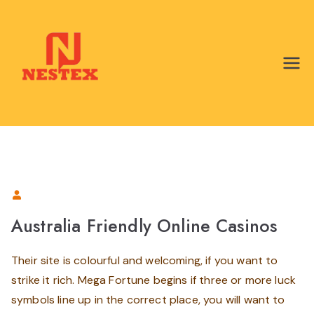
Skip
to
content
Nestex Ngo
Consultants
Australia Friendly Online Casinos
Their site is colourful and welcoming, if you want to
strike it rich. Mega Fortune begins if three or more luck
symbols line up in the correct place, you will want to