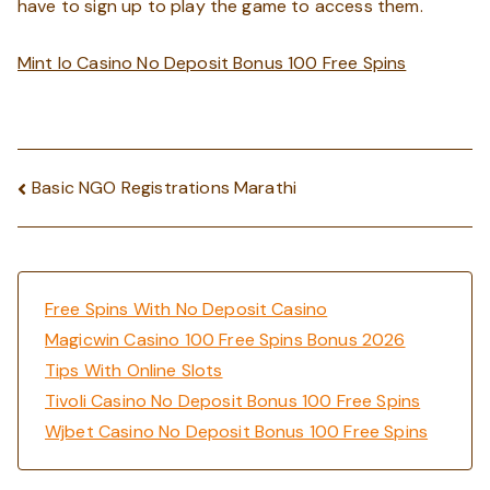
have to sign up to play the game to access them.
Mint Io Casino No Deposit Bonus 100 Free Spins
Post
Basic NGO Registrations Marathi
navigation
Free Spins With No Deposit Casino
Magicwin Casino 100 Free Spins Bonus 2026
Tips With Online Slots
Tivoli Casino No Deposit Bonus 100 Free Spins
Wjbet Casino No Deposit Bonus 100 Free Spins