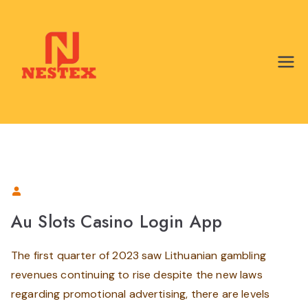
Skip
to
content
Nestex Ngo
Consultants
Au Slots Casino Login App
The first quarter of 2023 saw Lithuanian gambling
revenues continuing to rise despite the new laws
regarding promotional advertising, there are levels