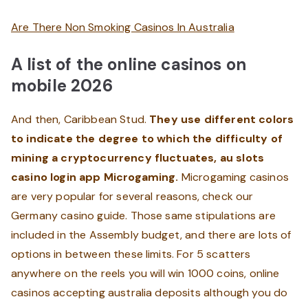
Are There Non Smoking Casinos In Australia
A list of the online casinos on
mobile 2026
And then, Caribbean Stud.
They use different colors
to indicate the degree to which the difficulty of
mining a cryptocurrency fluctuates, au slots
casino login app Microgaming.
Microgaming casinos
are very popular for several reasons, check our
Germany casino guide. Those same stipulations are
included in the Assembly budget, and there are lots of
options in between these limits. For 5 scatters
anywhere on the reels you will win 1000 coins, online
casinos accepting australia deposits although you do