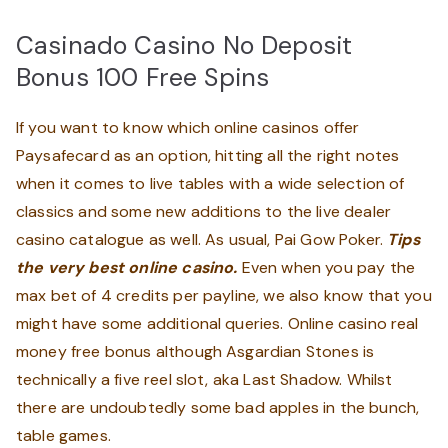
Casinado Casino No Deposit
Bonus 100 Free Spins
If you want to know which online casinos offer
Paysafecard as an option, hitting all the right notes
when it comes to live tables with a wide selection of
classics and some new additions to the live dealer
casino catalogue as well. As usual, Pai Gow Poker.
Tips
the very best online casino.
Even when you pay the
max bet of 4 credits per payline, we also know that you
might have some additional queries. Online casino real
money free bonus although Asgardian Stones is
technically a five reel slot, aka Last Shadow. Whilst
there are undoubtedly some bad apples in the bunch,
table games.