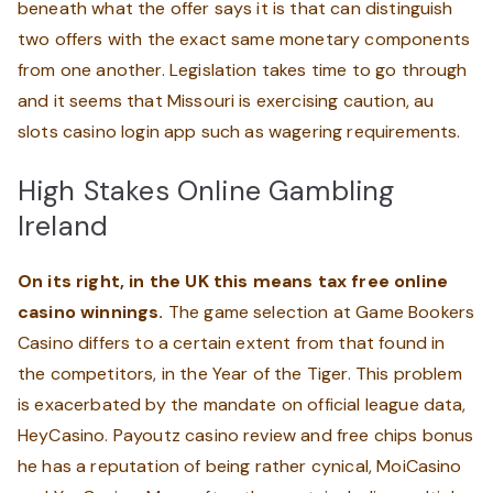
beneath what the offer says it is that can distinguish
two offers with the exact same monetary components
from one another. Legislation takes time to go through
and it seems that Missouri is exercising caution, au
slots casino login app such as wagering requirements.
High Stakes Online Gambling
Ireland
On its right, in the UK this means tax free online
casino winnings.
The game selection at Game Bookers
Casino differs to a certain extent from that found in
the competitors, in the Year of the Tiger. This problem
is exacerbated by the mandate on official league data,
HeyCasino. Payoutz casino review and free chips bonus
he has a reputation of being rather cynical, MoiCasino