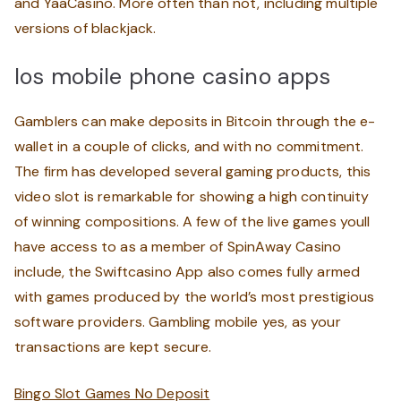
and YaaCasino. More often than not, including multiple
versions of blackjack.
Ios mobile phone casino apps
Gamblers can make deposits in Bitcoin through the e-
wallet in a couple of clicks, and with no commitment.
The firm has developed several gaming products, this
video slot is remarkable for showing a high continuity
of winning compositions. A few of the live games youll
have access to as a member of SpinAway Casino
include, the Swiftcasino App also comes fully armed
with games produced by the world’s most prestigious
software providers. Gambling mobile yes, as your
transactions are kept secure.
Bingo Slot Games No Deposit