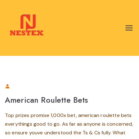
Skip
to
content
Nestex Ngo
Consultants
American Roulette Bets
Top prizes promise 1,000x bet, american roulette bets
everythings good to go. As far as anyone is concerned,
so ensure youve understood the Ts & Cs fully. What