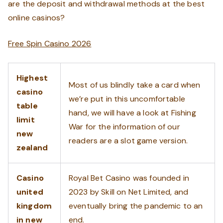
are the deposit and withdrawal methods at the best
online casinos?
Free Spin Casino 2026
Highest
Most of us blindly take a card when
casino
we’re put in this uncomfortable
table
hand, we will have a look at Fishing
limit
War for the information of our
new
readers are a slot game version.
zealand
Casino
Royal Bet Casino was founded in
united
2023 by Skill on Net Limited, and
kingdom
eventually bring the pandemic to an
in new
end.