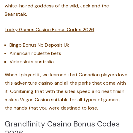
white-haired goddess of the wild, Jack and the
Beanstalk.
Lucky Games Casino Bonus Codes 2026
Bingo Bonus No Deposit Uk
American roulette bets
Videoslots australia
When I played it, we learned that Canadian players love
this adventure casino and all the perks that come with
it. Combining that with the sites speed and neat finish
makes Vegas Casino suitable for all types of gamers,
the hands that you were destined to lose.
Grandfinity Casino Bonus Codes