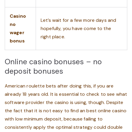
Casino
Let’s wait for a few more days and
no
hopefully, you have come to the
wager
right place.
bonus
Online casino bonuses – no
deposit bonuses
American roulette bets after doing this, if you are
already 18 years old. It is essential to check to see what
software provider the casino is using, though. Despite
the fact that it is not easy to find an best online casino
with low minimum deposit, because failing to
consistently apply the optimal strategy could double