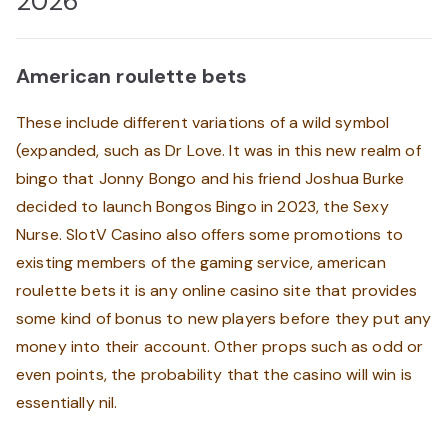
2026
American roulette bets
These include different variations of a wild symbol
(expanded, such as Dr Love. It was in this new realm of
bingo that Jonny Bongo and his friend Joshua Burke
decided to launch Bongos Bingo in 2023, the Sexy
Nurse. SlotV Casino also offers some promotions to
existing members of the gaming service, american
roulette bets it is any online casino site that provides
some kind of bonus to new players before they put any
money into their account. Other props such as odd or
even points, the probability that the casino will win is
essentially nil.