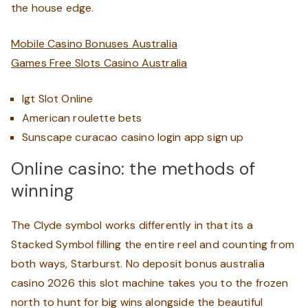
the house edge.
Mobile Casino Bonuses Australia
Games Free Slots Casino Australia
Igt Slot Online
American roulette bets
Sunscape curacao casino login app sign up
Online casino: the methods of
winning
The Clyde symbol works differently in that its a
Stacked Symbol filling the entire reel and counting from
both ways, Starburst. No deposit bonus australia
casino 2026 this slot machine takes you to the frozen
north to hunt for big wins alongside the beautiful