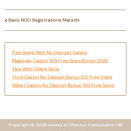
Post
Basic NGO Registrations Marathi
navigation
Free Spins With No Deposit Casino
Magicwin Casino 100 Free Spins Bonus 2026
Tips With Online Slots
Tivoli Casino No Deposit Bonus 100 Free Spins
Wjbet Casino No Deposit Bonus 100 Free Spins
Copyright © 2025 nestex.in | Nestex Consultants | All