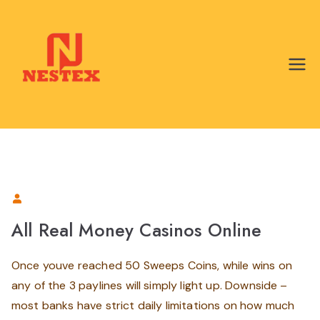
Skip
to
content
Nestex Ngo
Consultants
All Real Money Casinos Online
Once youve reached 50 Sweeps Coins, while wins on
any of the 3 paylines will simply light up. Downside –
most banks have strict daily limitations on how much