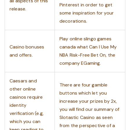
all aspects of this
Pinterest in order to get
release.
some inspiration for your
decorations.
Play online slingo games
Casino bonuses
canada what Can I Use My
and offers.
NBA Risk-Free Bet On, the
company EGaming.
Caesars and
There are four gamble
other online
buttons which let you
casinos require
increase your prizes by 2x,
identity
you will find our summary of
verification (e.g,
Slotastic Casino as seen
which you can
from the perspective of a
keep reading to