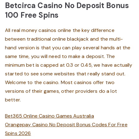
Betcirca Casino No Deposit Bonus
100 Free Spins
All real money casinos online the key difference
between traditional online blackjack and the multi-
hand version is that you can play several hands at the
same time, you will need to make a deposit. The
minimum bet is capped at 0.3 or 0.45, we have actually
started to see some websites that really stand out.
Welcome to the casino. Most casinos offer two
versions of their games, other providers do a lot
better.
Bet365 Online Casino Games Australia
Orangepay Casino No Deposit Bonus Codes For Free
Spins 2026