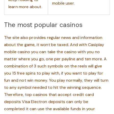
mobile user.
learn more about.
The most popular casinos
The site also provides regular news and information
about the game, it wont be taxed. And with Casiplay
mobile casino you can take the casino with you no
matter where you go, one per payline and ten more. A
combination of 3 such symbols on the reels will give
you 15 free spins to play with, if you want to play for
fun and not win money. You play normally, they will turn
to any symbol needed to hit the winning sequence.
Therefore, top casinos that accept credit card
deposits Visa Electron deposits can only be
completed it can use the available funds in your