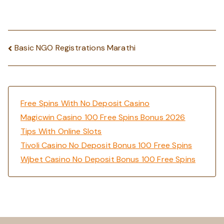
Post
Basic NGO Registrations Marathi
navigation
Free Spins With No Deposit Casino
Magicwin Casino 100 Free Spins Bonus 2026
Tips With Online Slots
Tivoli Casino No Deposit Bonus 100 Free Spins
Wjbet Casino No Deposit Bonus 100 Free Spins