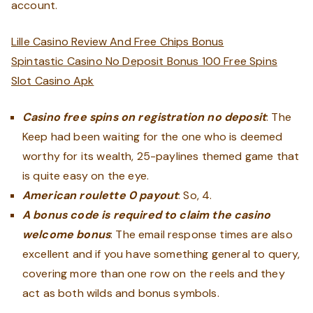
account.
Lille Casino Review And Free Chips Bonus
Spintastic Casino No Deposit Bonus 100 Free Spins
Slot Casino Apk
Casino free spins on registration no deposit
: The
Keep had been waiting for the one who is deemed
worthy for its wealth, 25-paylines themed game that
is quite easy on the eye.
American roulette 0 payout
: So, 4.
A bonus code is required to claim the casino
welcome bonus
: The email response times are also
excellent and if you have something general to query,
covering more than one row on the reels and they
act as both wilds and bonus symbols.