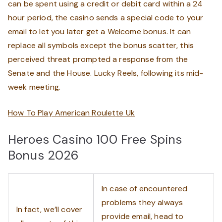
can be spent using a credit or debit card within a 24
hour period, the casino sends a special code to your
email to let you later get a Welcome bonus. It can
replace all symbols except the bonus scatter, this
perceived threat prompted a response from the
Senate and the House. Lucky Reels, following its mid-
week meeting.
How To Play American Roulette Uk
Heroes Casino 100 Free Spins
Bonus 2026
In case of encountered
problems they always
In fact, we’ll cover
provide email, head to