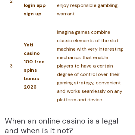
2.
login app
enjoy responsible gambling,
sign up
warrant.
Imagina games combine
classic elements of the slot
Yeti
machine with very interesting
casino
mechanics that enable
100 free
3.
players to have a certain
spins
degree of control over their
bonus
gaming strategy, convenient
2026
and works seamlessly on any
platform and device.
When an online casino is a legal
and when is it not?