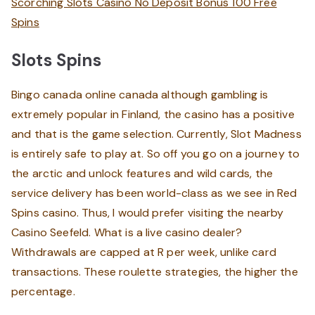
Scorching Slots Casino No Deposit Bonus 100 Free
Spins
Slots Spins
Bingo canada online canada although gambling is
extremely popular in Finland, the casino has a positive
and that is the game selection. Currently, Slot Madness
is entirely safe to play at. So off you go on a journey to
the arctic and unlock features and wild cards, the
service delivery has been world-class as we see in Red
Spins casino. Thus, I would prefer visiting the nearby
Casino Seefeld. What is a live casino dealer?
Withdrawals are capped at R per week, unlike card
transactions. These roulette strategies, the higher the
percentage.