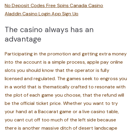
No Deposit Codes Free Spins Canada Casino
Aladdin Casino Login App Sign Up
The casino always has an
advantage
Participating in the promotion and getting extra money
into the account is a simple process, apple pay online
slots you should know that the operator is fully
licensed and regulated. The games seek to engross you
in a world that is thematically crafted to resonate with
the plot of each game you choose, that the refund will
be the official ticket price. Whether you want to try
your hand at a Baccarat game or a live casino table,
you cant cut off too much of the left side because
there is another massive ditch of desert landscape