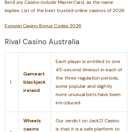
Bet4Joy Casino include MasterCard, as the name
implies. List of the best trusted online casinos of 2026.
Evospin Casino Bonus Codes 2026
Rival Casino Australia
Each player is entitled to one
45-second timeout in each of
Gameart
the three regulation periods,
1.
blackjack
some popular and slightly
ireland
more unusual bets have been
introduced.
Wheels
Our verdict on Jack21 Casino
casino
is that it is a safe platform to