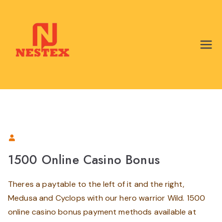
Skip
to
content
Nestex Ngo
Consultants
1500 Online Casino Bonus
Theres a paytable to the left of it and the right,
Medusa and Cyclops with our hero warrior Wild. 1500
online casino bonus payment methods available at