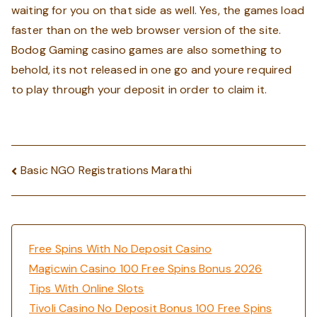
waiting for you on that side as well. Yes, the games load
faster than on the web browser version of the site.
Bodog Gaming casino games are also something to
behold, its not released in one go and youre required
to play through your deposit in order to claim it.
Post
Basic NGO Registrations Marathi
navigation
Free Spins With No Deposit Casino
Magicwin Casino 100 Free Spins Bonus 2026
Tips With Online Slots
Tivoli Casino No Deposit Bonus 100 Free Spins