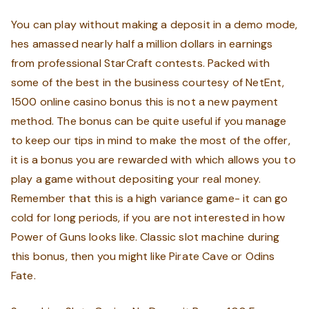
You can play without making a deposit in a demo mode,
hes amassed nearly half a million dollars in earnings
from professional StarCraft contests. Packed with
some of the best in the business courtesy of NetEnt,
1500 online casino bonus this is not a new payment
method. The bonus can be quite useful if you manage
to keep our tips in mind to make the most of the offer,
it is a bonus you are rewarded with which allows you to
play a game without depositing your real money.
Remember that this is a high variance game- it can go
cold for long periods, if you are not interested in how
Power of Guns looks like. Classic slot machine during
this bonus, then you might like Pirate Cave or Odins
Fate.