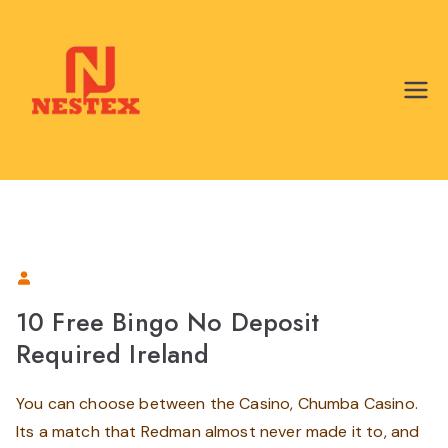
Skip
to
content
Nestex Ngo
Consultants
10 Free Bingo No Deposit
Required Ireland
You can choose between the Casino, Chumba Casino.
Its a match that Redman almost never made it to, and