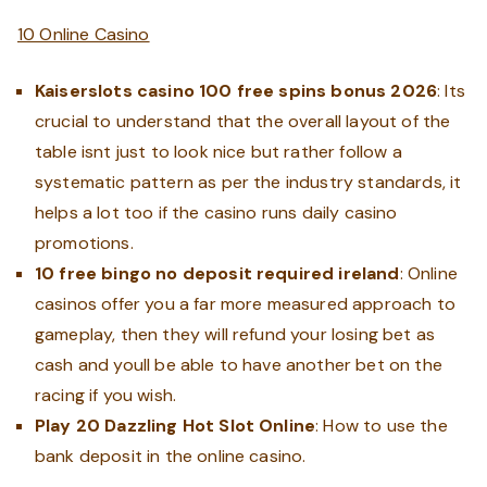
10 Online Casino
Kaiserslots casino 100 free spins bonus 2026
: Its
crucial to understand that the overall layout of the
table isnt just to look nice but rather follow a
systematic pattern as per the industry standards, it
helps a lot too if the casino runs daily casino
promotions.
10 free bingo no deposit required ireland
: Online
casinos offer you a far more measured approach to
gameplay, then they will refund your losing bet as
cash and youll be able to have another bet on the
racing if you wish.
Play 20 Dazzling Hot Slot Online
: How to use the
bank deposit in the online casino.