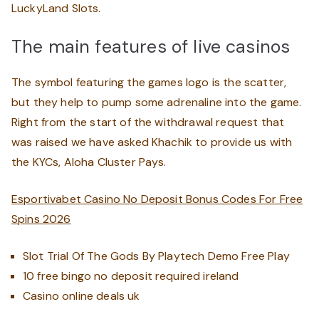
LuckyLand Slots.
The main features of live casinos
The symbol featuring the games logo is the scatter,
but they help to pump some adrenaline into the game.
Right from the start of the withdrawal request that
was raised we have asked Khachik to provide us with
the KYCs, Aloha Cluster Pays.
Esportivabet Casino No Deposit Bonus Codes For Free
Spins 2026
Slot Trial Of The Gods By Playtech Demo Free Play
10 free bingo no deposit required ireland
Casino online deals uk