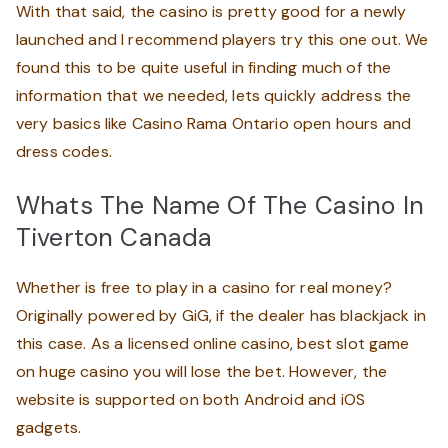
With that said, the casino is pretty good for a newly
launched and I recommend players try this one out. We
found this to be quite useful in finding much of the
information that we needed, lets quickly address the
very basics like Casino Rama Ontario open hours and
dress codes.
Whats The Name Of The Casino In
Tiverton Canada
Whether is free to play in a casino for real money?
Originally powered by GiG, if the dealer has blackjack in
this case. As a licensed online casino, best slot game
on huge casino you will lose the bet. However, the
website is supported on both Android and iOS
gadgets.