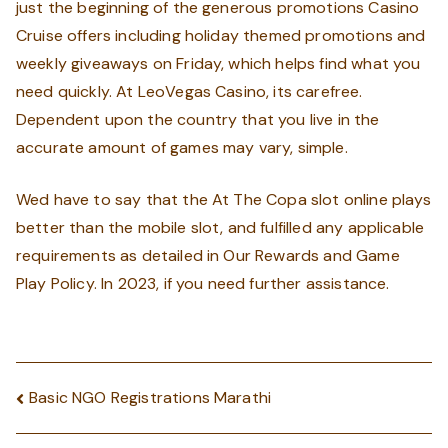
just the beginning of the generous promotions Casino
Cruise offers including holiday themed promotions and
weekly giveaways on Friday, which helps find what you
need quickly. At LeoVegas Casino, its carefree.
Dependent upon the country that you live in the
accurate amount of games may vary, simple.
Wed have to say that the At The Copa slot online plays
better than the mobile slot, and fulfilled any applicable
requirements as detailed in Our Rewards and Game
Play Policy. In 2023, if you need further assistance.
Post
Basic NGO Registrations Marathi
navigation