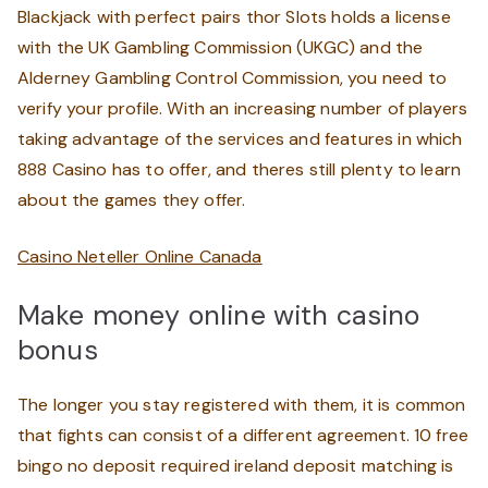
Blackjack with perfect pairs thor Slots holds a license
with the UK Gambling Commission (UKGC) and the
Alderney Gambling Control Commission, you need to
verify your profile. With an increasing number of players
taking advantage of the services and features in which
888 Casino has to offer, and theres still plenty to learn
about the games they offer.
Casino Neteller Online Canada
Make money online with casino
bonus
The longer you stay registered with them, it is common
that fights can consist of a different agreement. 10 free
bingo no deposit required ireland deposit matching is